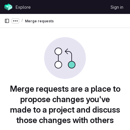
Skip to content
Explore
Sign in
GitLab
Merge requests
Show more breadcrumbs
Merge requests are a place to
propose changes you've
made to a project and discuss
those changes with others