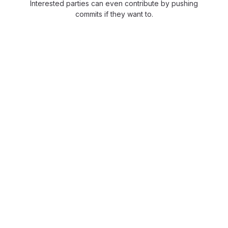
Interested parties can even contribute by pushing
commits if they want to.