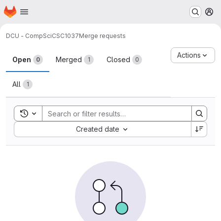
Homepage
Skip to main content
M
DCU - CompSci
CSC1037
Merge requests
Merge requests
Actions
Open
Merged
Closed
0
1
0
All
1
Toggle search history
Sort by:
Created date