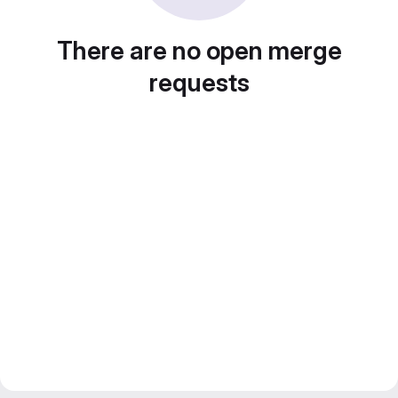
There are no open merge
requests