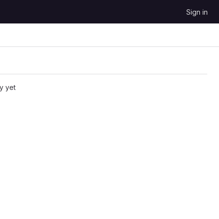
Sign in
y yet