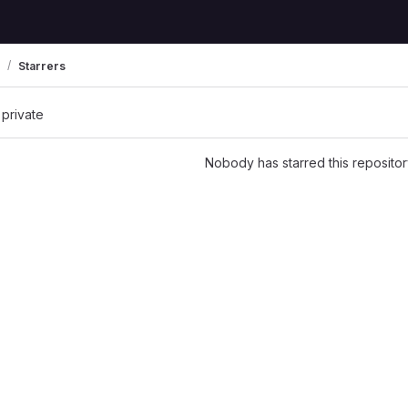
Starrers
 private
Nobody has starred this repositor