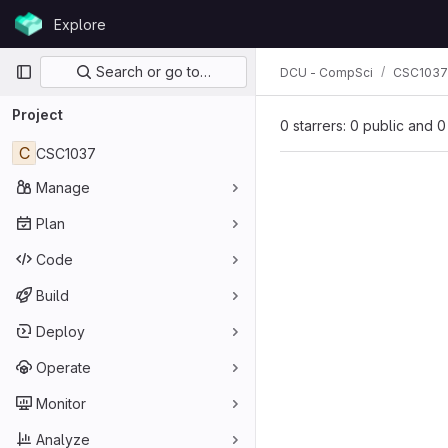
Skip to content
Explore
GitLab
Primary navigation
Search or go to…
DCU - CompSci
CSC1037
Project
0 starrers: 0 public and 0
C
CSC1037
Manage
Plan
Code
Build
Deploy
Operate
Monitor
Analyze