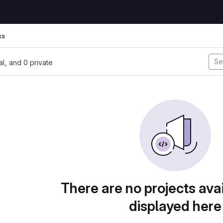
ks
nal, and 0 private
There are no projects avai
displayed here