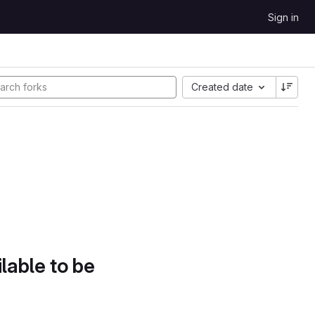
Sign in
Created date
lable to be