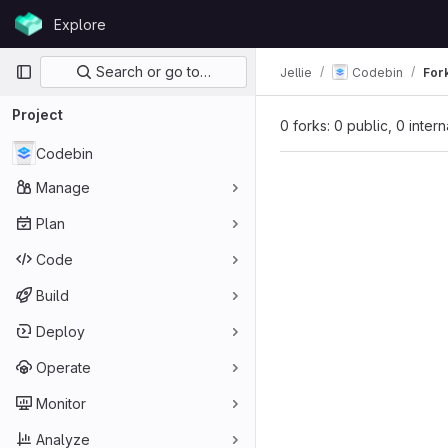
Skip to content
Explore
GitLab
Primary navigation
Search or go to…
Jellie
Codebin
For
Project
0 forks: 0 public, 0 inter
Codebin
Manage
Plan
Code
Build
Deploy
Operate
Monitor
Analyze