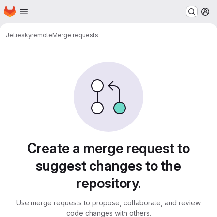
Homepage
Skip to main content
M
Jellie
skyremote
Merge requests
Merge requests
Create a merge request to
suggest changes to the
repository.
Use merge requests to propose, collaborate, and review
code changes with others.